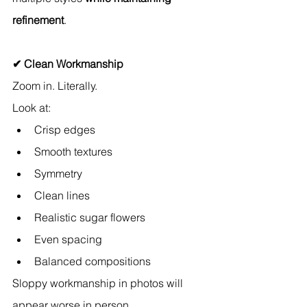
refinement
.
✔ Clean Workmanship
Zoom in. Literally.
Look at:
Crisp edges
Smooth textures
Symmetry
Clean lines
Realistic sugar flowers
Even spacing
Balanced compositions
Sloppy workmanship in photos will 
appear worse in person.