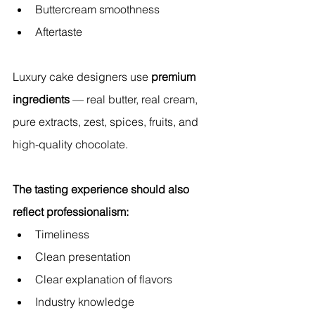
Buttercream smoothness
Aftertaste
Luxury cake designers use 
premium 
ingredients
 — real butter, real cream, 
pure extracts, zest, spices, fruits, and 
high-quality chocolate.
The tasting experience should also 
reflect professionalism:
Timeliness
Clean presentation
Clear explanation of flavors
Industry knowledge