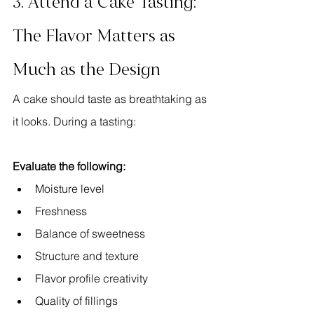
3. Attend a Cake Tasting: 
The Flavor Matters as 
Much as the Design
A cake should taste as breathtaking as 
it looks. During a tasting:
Evaluate the following:
Moisture level
Freshness
Balance of sweetness
Structure and texture
Flavor profile creativity
Quality of fillings