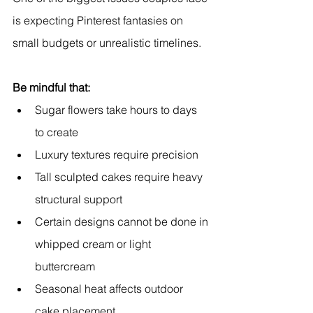
is expecting Pinterest fantasies on 
small budgets or unrealistic timelines.
Be mindful that:
Sugar flowers take hours to days 
to create
Luxury textures require precision
Tall sculpted cakes require heavy 
structural support
Certain designs cannot be done in 
whipped cream or light 
buttercream
Seasonal heat affects outdoor 
cake placement