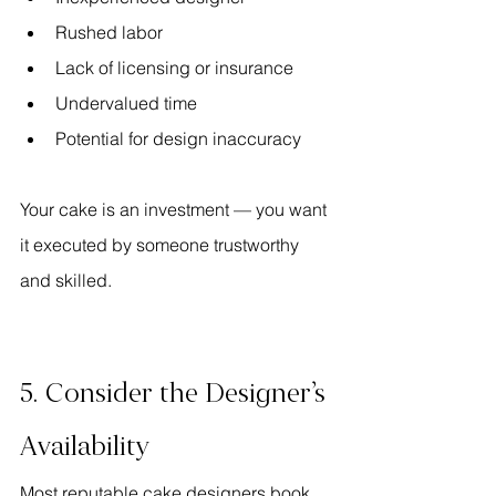
Rushed labor
Lack of licensing or insurance
Undervalued time
Potential for design inaccuracy
Your cake is an investment — you want 
it executed by someone trustworthy 
and skilled.
5. Consider the Designer’s 
Availability
Most reputable cake designers book 