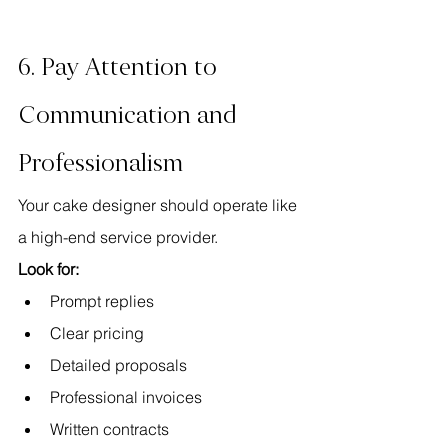
6. Pay Attention to 
Communication and 
Professionalism
Your cake designer should operate like 
a high-end service provider.
Look for:
Prompt replies
Clear pricing
Detailed proposals
Professional invoices
Written contracts