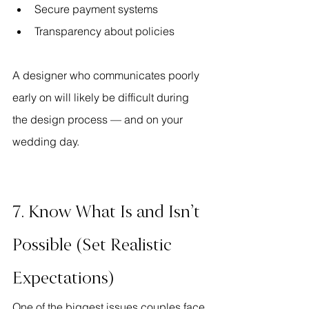
Secure payment systems
Transparency about policies
A designer who communicates poorly 
early on will likely be difficult during 
the design process — and on your 
wedding day.
7. Know What Is and Isn’t 
Possible (Set Realistic 
Expectations)
One of the biggest issues couples face 