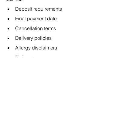
Deposit requirements
Final payment date
Cancellation terms
Delivery policies
Allergy disclaimers
Pickup terms
Design change deadlines
Contracts protect both parties and 
establish clear expectations.
9. Trust Your Instincts — 