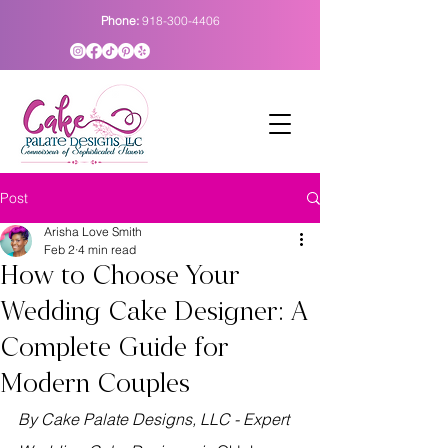
Phone:
918-300-4406
Post
Arisha Love Smith
Feb 2
4 min read
How to Choose Your
Wedding Cake Designer: A
Complete Guide for
Modern Couples
By Cake Palate Designs, LLC - Expert 