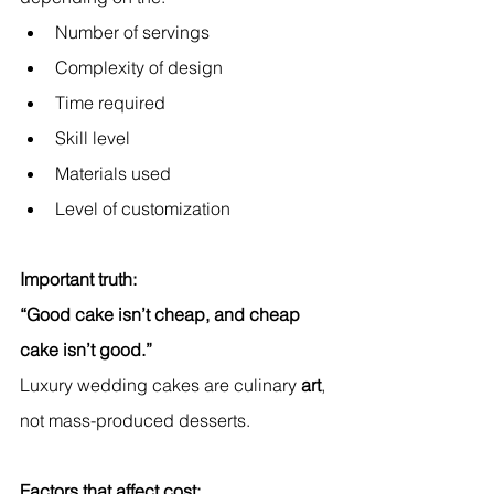
Number of servings
Complexity of design
Time required
Skill level
Materials used
Level of customization
Important truth:
“Good cake isn’t cheap, and cheap 
cake isn’t good.”
Luxury wedding cakes are culinary 
art
, 
not mass-produced desserts.
Factors that affect cost: