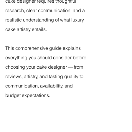
cake designer requires thoughtful 
research, clear communication, and a 
realistic understanding of what luxury 
cake artistry entails.
This comprehensive guide explains 
everything you should consider before 
choosing your cake designer — from 
reviews, artistry, and tasting quality to 
communication, availability, and 
budget expectations.