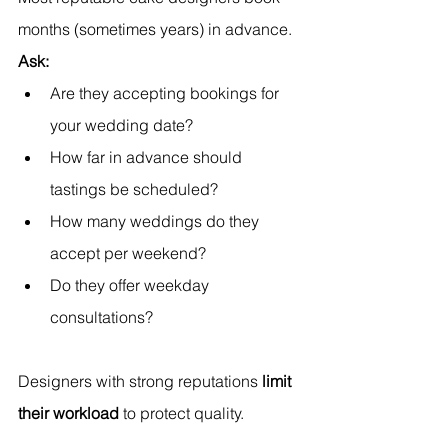
months (sometimes years) in advance.
Ask:
Are they accepting bookings for 
your wedding date?
How far in advance should 
tastings be scheduled?
How many weddings do they 
accept per weekend?
Do they offer weekday 
consultations?
Designers with strong reputations 
limit 
their workload
 to protect quality.