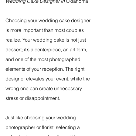
Wedding Cake Designer in 
Oklahoma
Choosing your wedding cake designer 
is more important than most couples 
realize. Your wedding cake is not just 
dessert; it’s a centerpiece, an art form, 
and one of the most photographed 
elements of your reception. The right 
designer elevates your event, while the 
wrong one can create unnecessary 
stress or disappointment.
Just like choosing your wedding 
photographer or florist, selecting a 