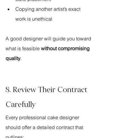
Copying another artist’s exact 
work is unethical
A good designer will guide you toward 
what is feasible 
without compromising 
quality
.
8. Review Their Contract 
Carefully
Every professional cake designer 
should offer a detailed contract that 
outlines: