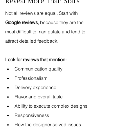
Reveal More Than Stars
Not all reviews are equal. Start with 
Google reviews
, because they are the 
most difficult to manipulate and tend to 
attract detailed feedback.
Look for reviews that mention:
Communication quality
Professionalism
Delivery experience
Flavor and overall taste
Ability to execute complex designs
Responsiveness
How the designer solved issues