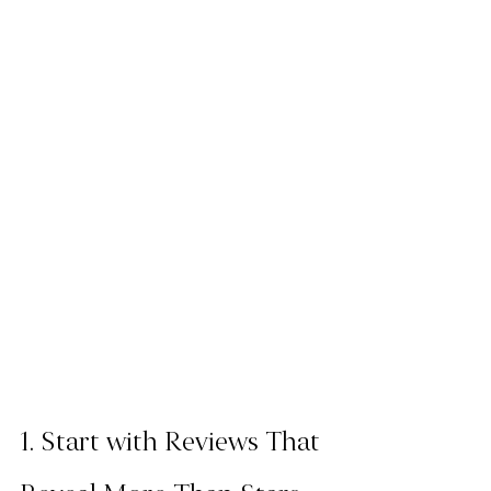
1. Start with Reviews That 