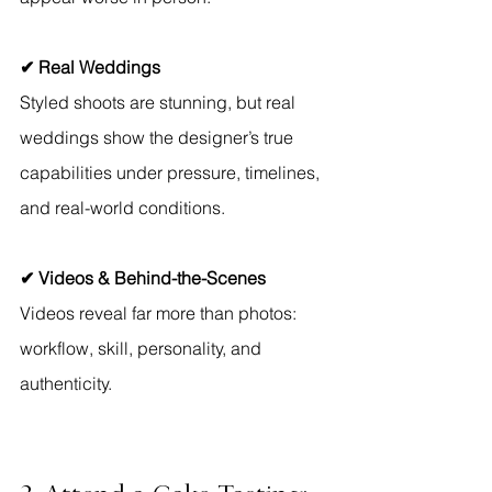
✔ Real Weddings
Styled shoots are stunning, but real 
weddings show the designer’s true 
capabilities under pressure, timelines, 
and real-world conditions.
✔ Videos & Behind-the-Scenes
Videos reveal far more than photos: 
workflow, skill, personality, and 
authenticity.