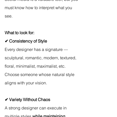
must know how to interpret what you 
see.
What to look for:
✔ Consistency of Style
Every designer has a signature — 
sculptural, romantic, modern, textured, 
floral, minimalist, maximalist, etc. 
Choose someone whose natural style 
aligns with your vision.
✔ Variety Without Chaos
A strong designer can execute in 
multiple styles 
while maintaining 