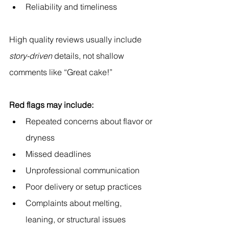
Reliability and timeliness
High quality reviews usually include 
story-driven
 details, not shallow 
comments like “Great cake!”
Red flags may include:
Repeated concerns about flavor or 
dryness
Missed deadlines
Unprofessional communication
Poor delivery or setup practices
Complaints about melting, 
leaning, or structural issues