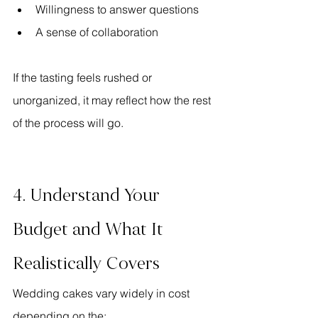
Willingness to answer questions
A sense of collaboration
If the tasting feels rushed or 
unorganized, it may reflect how the rest 
of the process will go.
4. Understand Your 
Budget and What It 
Realistically Covers
Wedding cakes vary widely in cost 
depending on the: