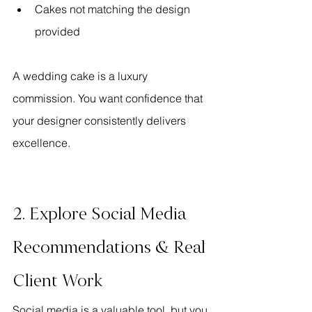
Cakes not matching the design 
provided
A wedding cake is a luxury 
commission. You want confidence that 
your designer consistently delivers 
excellence.
2. Explore Social Media 
Recommendations & Real 
Client Work
Social media is a valuable tool, but you 