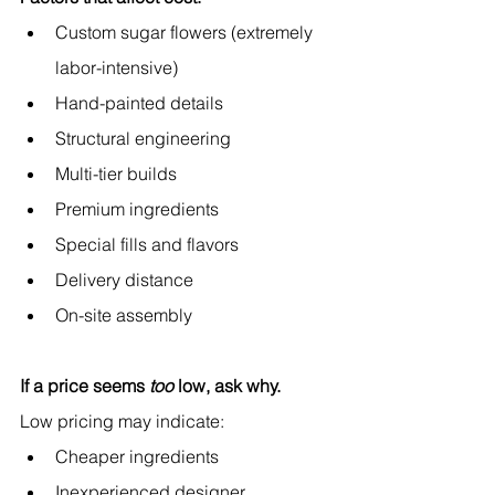
Custom sugar flowers (extremely 
labor-intensive)
Hand-painted details
Structural engineering
Multi-tier builds
Premium ingredients
Special fills and flavors
Delivery distance
On-site assembly
If a price seems 
too
 low, ask why.
Low pricing may indicate:
Cheaper ingredients
Inexperienced designer