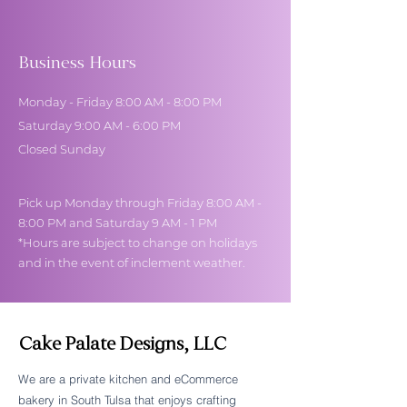
Business Hours
Monday - Friday 8:00 AM - 8:00 PM
Saturday 9:00 AM - 6:00 PM
Closed Sunday
Pick up Monday through Friday 8:00 AM -
8:00 PM and Saturday 9 AM - 1 PM
*Hours are subject to change on holidays
and in the event of inclement weather.
Cake Palate Designs, LLC
We are a private kitchen and eCommerce
bakery in South Tulsa that enjoys crafting