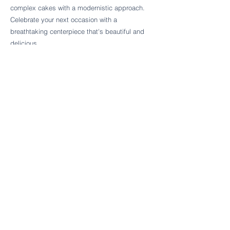
Follow Cake Palate Designs
complex cakes with a modernistic approach.
Celebrate your next occasion with a
breathtaking centerpiece that's beautiful and
delicious.
Legal Links
FAQs
Order Policy
Terms & Conditions
Wedding Terms & Conditions
Rental Terms & Conditions
Dessert Bar Terms & Conditions
Disclaimers
Trademark Notice
Privacy Policy
Accessibility Statement