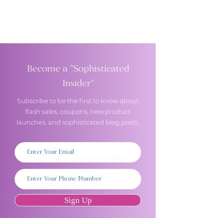
Become a "Sophisticated
Insider"
Subscribe to be the first to know about
flash sales, coupons, new product
launches, and sophisticated blog posts.
Sign Up