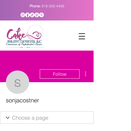
Phone:
918-300-4406
More actions
Follow
sonjacostner
sonjacostner