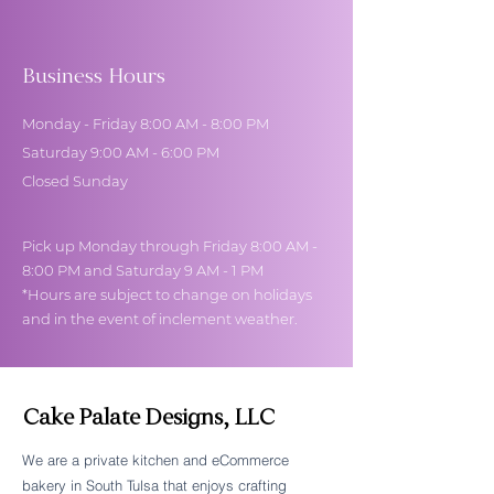
Business Hours
Monday - Friday 8:00 AM - 8:00 PM
Saturday 9:00 AM - 6:00 PM
Closed Sunday
Pick up Monday through Friday 8:00 AM -
8:00 PM and Saturday 9 AM - 1 PM
*Hours are subject to change on holidays
and in the event of inclement weather.
Cake Palate Designs, LLC
We are a private kitchen and eCommerce
bakery in South Tulsa that enjoys crafting