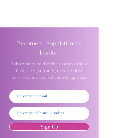
Become a "Sophisticated
Insider"
Subscribe to be the first to know about
flash sales, coupons, new product
launches, and sophisticated blog posts.
Sign Up