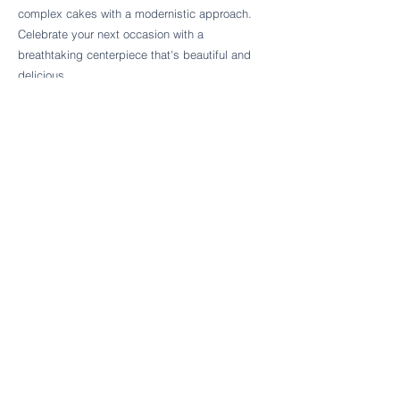
Follow Cake Palate Designs
complex cakes with a modernistic approach.
Celebrate your next occasion with a
breathtaking centerpiece that's beautiful and
delicious.
Legal Links
FAQs
Order Policy
Terms & Conditions
Wedding Terms & Conditions
Rental Terms & Conditions
Dessert Bar Terms & Conditions
Disclaimers
Trademark Notice
Privacy Policy
Accessibility Statement