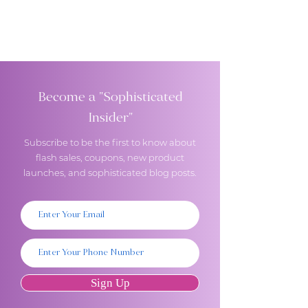
Become a "Sophisticated
Insider"
Subscribe to be the first to know about
flash sales, coupons, new product
launches, and sophisticated blog posts.
Sign Up