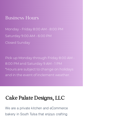
Business Hours
Monday - Friday 8:00 AM - 8:00 PM
Saturday 9:00 AM - 6:00 PM
Closed Sunday
Pick up Monday through Friday 8:00 AM -
8:00 PM and Saturday 9 AM - 1 PM
*Hours are subject to change on holidays
and in the event of inclement weather.
Cake Palate Designs, LLC
We are a private kitchen and eCommerce
bakery in South Tulsa that enjoys crafting