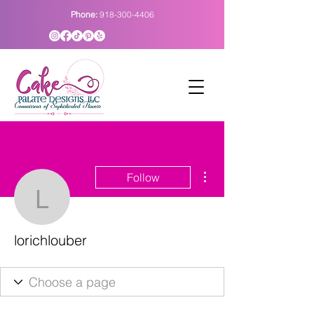
Phone:
918-300-4406
More actions
Follow
lorichlouber
lorichlouber