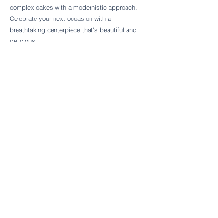
Follow Cake Palate Designs
complex cakes with a modernistic approach.
Celebrate your next occasion with a
breathtaking centerpiece that's beautiful and
delicious.
Legal Links
FAQs
Order Policy
Terms & Conditions
Wedding Terms & Conditions
Rental Terms & Conditions
Dessert Bar Terms & Conditions
Disclaimers
Trademark Notice
Privacy Policy
Accessibility Statement