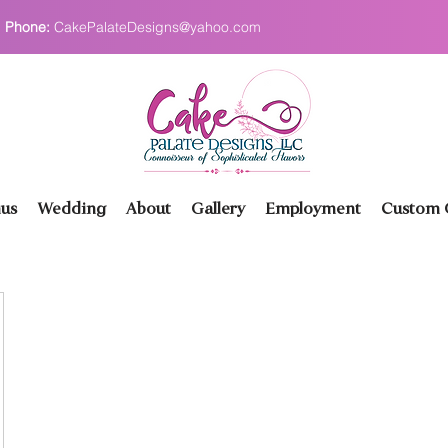
Phone:
CakePalateDesigns@yahoo.com
us
Wedding
About
Gallery
Employment
Custom O