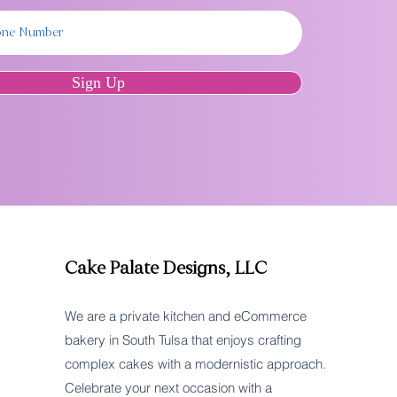
Sign Up
Cake Palate Designs, LLC
We are a private kitchen and eCommerce
bakery in South Tulsa that enjoys crafting
complex cakes with a modernistic approach.
Celebrate your next occasion with a