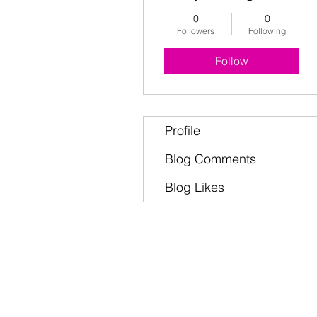
0
0
Followers
Following
Follow
Profile
Blog Comments
Blog Likes