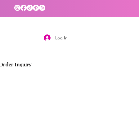
Log In
rder Inquiry