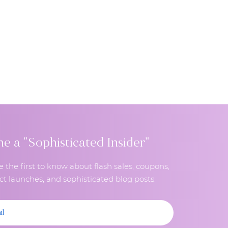
 a "Sophisticated Insider"
e the first to know about flash sales, coupons,
t launches, and sophisticated blog posts.