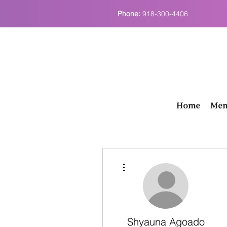
Phone:
918-300-4406
Home
Men
More actions
Shyauna Agoado