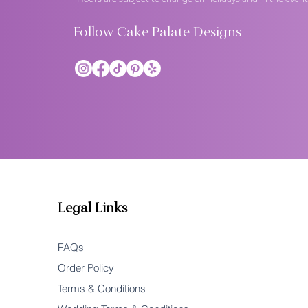
Follow Cake Palate Designs
Legal Links
FAQs
Order Policy
Terms & Conditions