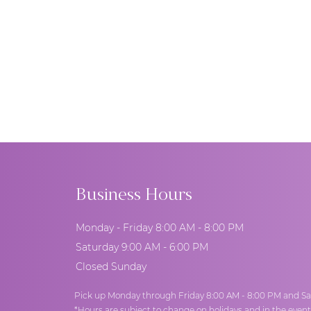
Business Hours
Monday - Friday 8:00 AM - 8:00 PM
Saturday 9:00 AM - 6:00 PM
Closed Sunday
Pick up Monday through Friday 8:00 AM - 8:00 PM and Sa
*Hours are subject to change on holidays and in the even