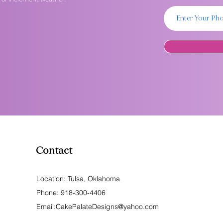
Contact
Location: Tulsa, Oklahoma
Phone:
918-300-4406
Email:
CakePalateDesigns@yahoo.com