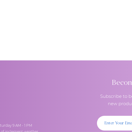
Become
Subscribe to b
new produc
turday 9 AM - 1 PM
t of inclement weather.