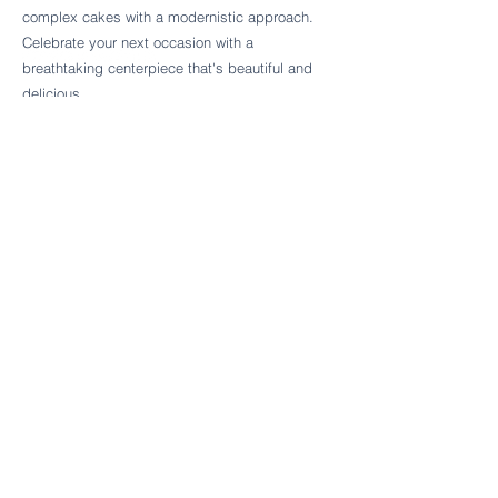
Follow Cake Palate Designs
complex cakes with a modernistic approach.
Celebrate your next occasion with a
breathtaking centerpiece that's beautiful and
delicious.
Legal Links
FAQs
Order Policy
Terms & Conditions
Wedding Terms & Conditions
Rental Terms & Conditions
Dessert Bar Terms & Conditions
Disclaimers
Trademark Notice
Privacy Policy
Accessibility Statement