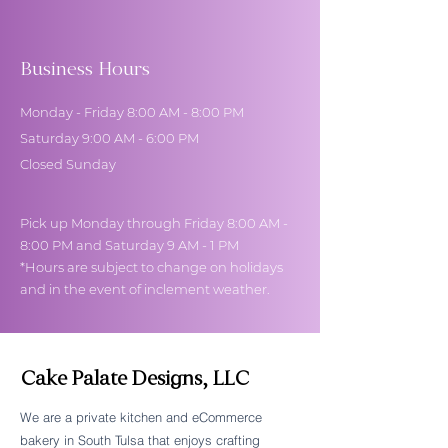
Business Hours
Monday - Friday 8:00 AM - 8:00 PM
Saturday 9:00 AM - 6:00 PM
Closed Sunday
Pick up Monday through Friday 8:00 AM -
8:00 PM and Saturday 9 AM - 1 PM
*Hours are subject to change on holidays
and in the event of inclement weather.
Cake Palate Designs, LLC
We are a private kitchen and eCommerce
bakery in South Tulsa that enjoys crafting