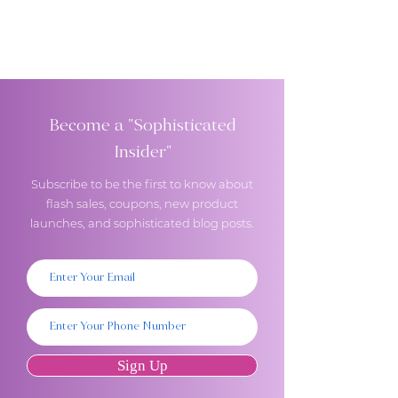
Become a "Sophisticated
Insider"
Subscribe to be the first to know about
flash sales, coupons, new product
launches, and sophisticated blog posts.
Sign Up