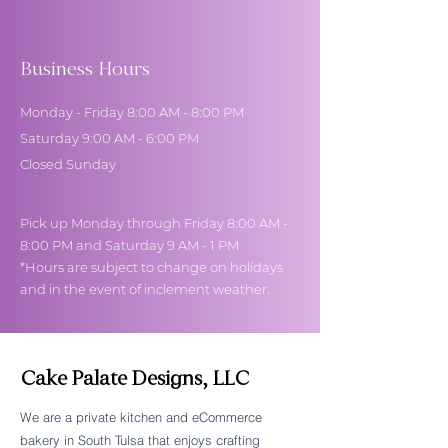
Business Hours
Monday - Friday 8:00 AM - 8:00 PM
Saturday 9:00 AM - 6:00 PM
Closed Sunday
Pick up Monday through Friday 8:00 AM -
8:00 PM and Saturday 9 AM - 1 PM
*Hours are subject to change on holidays
and in the event of inclement weather.
Cake Palate Designs, LLC
We are a private kitchen and eCommerce
bakery in South Tulsa that enjoys crafting