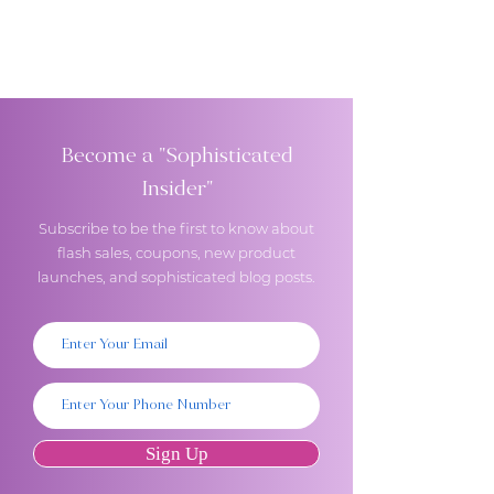
Become a "Sophisticated
Insider"
Subscribe to be the first to know about
flash sales, coupons, new product
launches, and sophisticated blog posts.
Sign Up