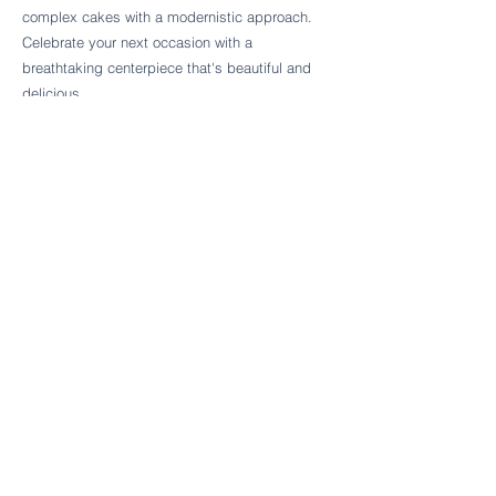
Follow Cake Palate Designs
complex cakes with a modernistic approach.
Celebrate your next occasion with a
breathtaking centerpiece that's beautiful and
delicious.
Legal Links
FAQs
Order Policy
Terms & Conditions
Wedding Terms & Conditions
Rental Terms & Conditions
Dessert Bar Terms & Conditions
Disclaimers
Trademark Notice
Privacy Policy
Accessibility Statement