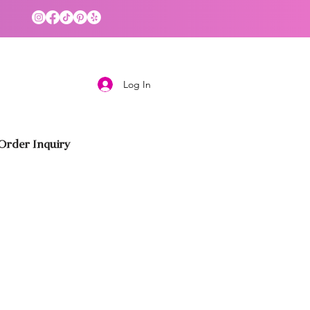
Log In
rder Inquiry