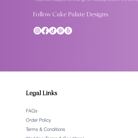
Follow Cake Palate Designs
Legal Links
FAQs
Order Policy
Terms & Conditions