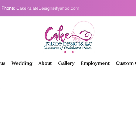
Phone:
CakePalateDesigns@yahoo.com
us
Wedding
About
Gallery
Employment
Custom O