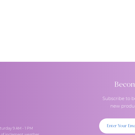
Become
Subscribe to b
new produc
turday 9 AM - 1 PM
t of inclement weather.