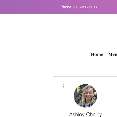
Phone:
918-300-4406
Home
Men
More actions
Ashley Cherry