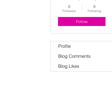
0
0
Followers
Following
Follow
Profile
Blog Comments
Blog Likes