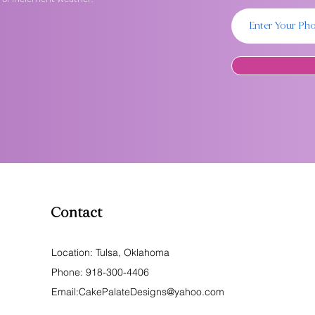
Contact
Location: Tulsa, Oklahoma
Phone:
918-300-4406
Email:
CakePalateDesigns@yahoo.com