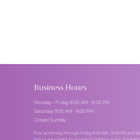
Business Hours
Monday - Friday 8:00 AM - 8:00 PM
Saturday 9:00 AM - 6:00 PM
Closed Sunday
Pick up Monday through Friday 8:00 AM - 8:00 PM and Sa
*Hours are subject to change on holidays and in the even