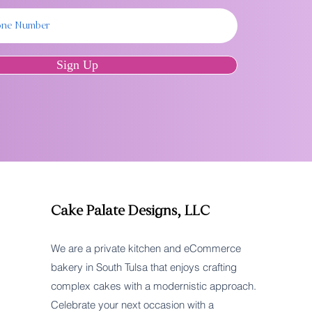
Sign Up
Cake Palate Designs, LLC
We are a private kitchen and eCommerce
bakery in South Tulsa that enjoys crafting
complex cakes with a modernistic approach.
Celebrate your next occasion with a