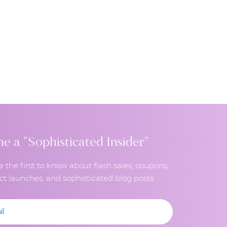
 a "Sophisticated Insider"
e the first to know about flash sales, coupons,
t launches, and sophisticated blog posts.