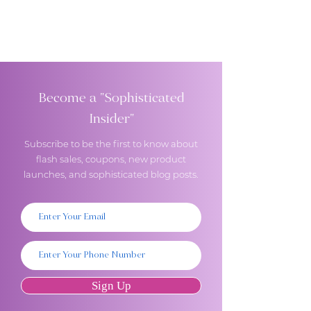
Become a "Sophisticated
Insider"
Subscribe to be the first to know about
flash sales, coupons, new product
launches, and sophisticated blog posts.
Sign Up