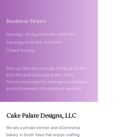
Business Hours
Monday - Friday 8:00 AM - 8:00 PM
Saturday 9:00 AM - 6:00 PM
Closed Sunday
Pick up Monday through Friday 8:00 AM -
8:00 PM and Saturday 9 AM - 1 PM
*Hours are subject to change on holidays
and in the event of inclement weather.
Cake Palate Designs, LLC
We are a private kitchen and eCommerce
bakery in South Tulsa that enjoys crafting