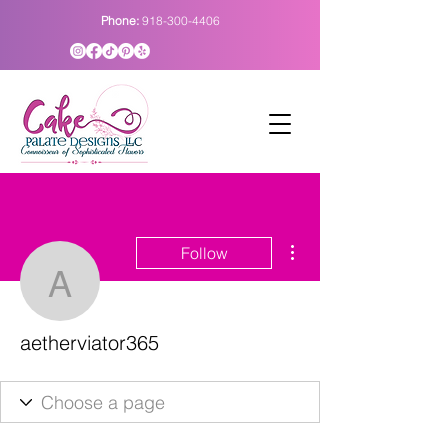
Phone:
918-300-4406
More actions
Follow
aetherviator365
aetherviator365