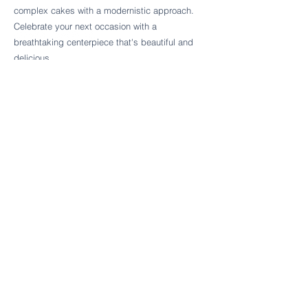
Follow Cake Palate Designs
complex cakes with a modernistic approach.
Celebrate your next occasion with a
breathtaking centerpiece that's beautiful and
delicious.
Legal Links
FAQs
Order Policy
Terms & Conditions
Wedding Terms & Conditions
Rental Terms & Conditions
Dessert Bar Terms & Conditions
Disclaimers
Trademark Notice
Privacy Policy
Accessibility Statement