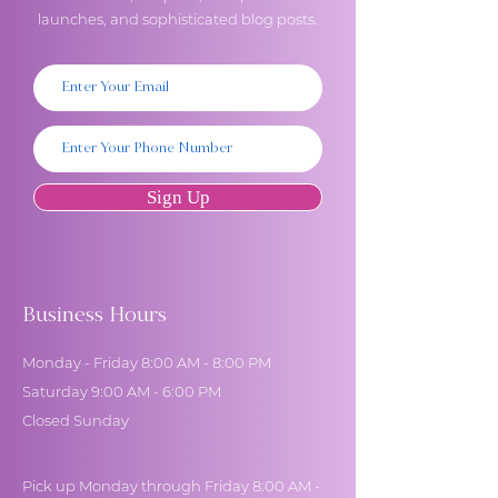
launches, and sophisticated blog posts.
Sign Up
Business Hours
Monday - Friday 8:00 AM - 8:00 PM
Saturday 9:00 AM - 6:00 PM
Closed Sunday
Pick up Monday through Friday 8:00 AM -