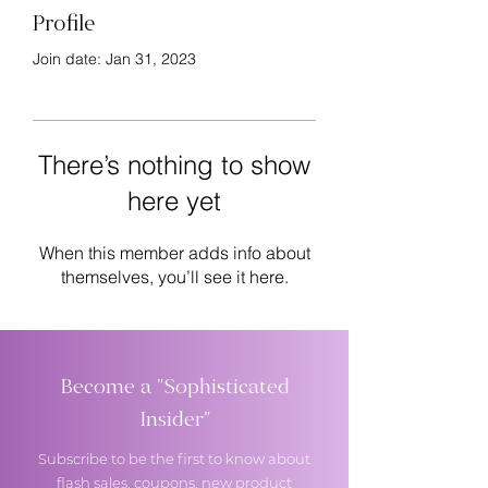
Profile
Join date: Jan 31, 2023
There’s nothing to show
here yet
When this member adds info about
themselves, you’ll see it here.
Become a "Sophisticated
Insider"
Subscribe to be the first to know about
flash sales, coupons, new product