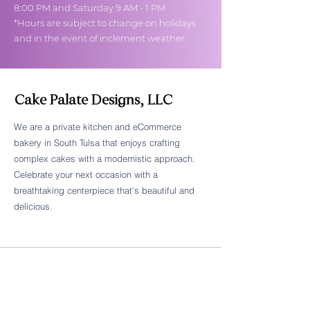
8:00 PM and Saturday 9 AM - 1 PM
*Hours are subject to change on holidays
and in the event of inclement weather.
Cake Palate Designs, LLC
We are a private kitchen and eCommerce
bakery in South Tulsa that enjoys crafting
Follow Cake Palate Designs
complex cakes with a modernistic approach.
Celebrate your next occasion with a
breathtaking centerpiece that's beautiful and
delicious.
Legal Links
FAQs