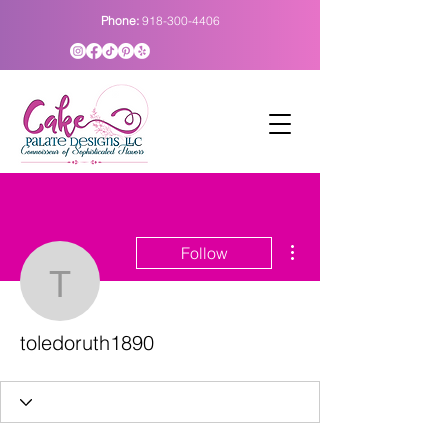
Phone:
918-300-4406
More actions
Follow
toledoruth1890
toledoruth1890