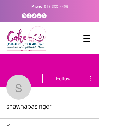
Phone:
918-300-4406
More actions
Follow
shawnabasinger
shawnabasinger