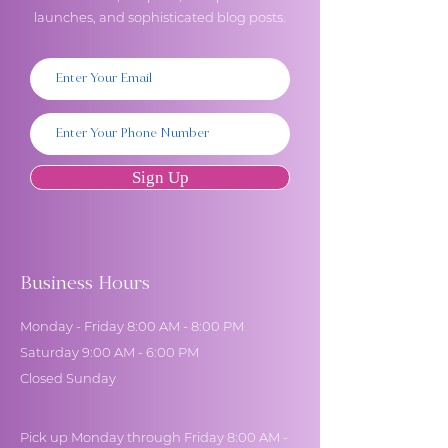
launches, and sophisticated blog posts.
Sign Up
Business Hours
Monday - Friday 8:00 AM - 8:00 PM
Saturday 9:00 AM - 6:00 PM
Closed Sunday
Pick up Monday through Friday 8:00 AM -