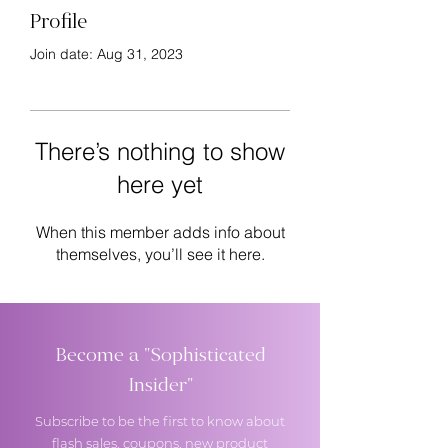
Profile
Join date: Aug 31, 2023
There’s nothing to show
here yet
When this member adds info about
themselves, you’ll see it here.
Become a "Sophisticated
Insider"
Subscribe to be the first to know about
flash sales, coupons, new product