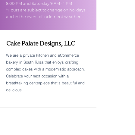
8:00 PM and Saturday 9 AM - 1 PM
*Hours are subject to change on holidays
and in the event of inclement weather.
Cake Palate Designs, LLC
We are a private kitchen and eCommerce
bakery in South Tulsa that enjoys crafting
Follow Cake Palate Designs
complex cakes with a modernistic approach.
Celebrate your next occasion with a
breathtaking centerpiece that's beautiful and
delicious.
Legal Links
FAQs