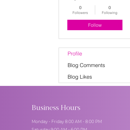
0
0
Followers
Following
Follow
Profile
Blog Comments
Blog Likes
Business Hours
Monday - Friday 8:00 AM - 8:00 PM
Saturday 9:00 AM - 6:00 PM