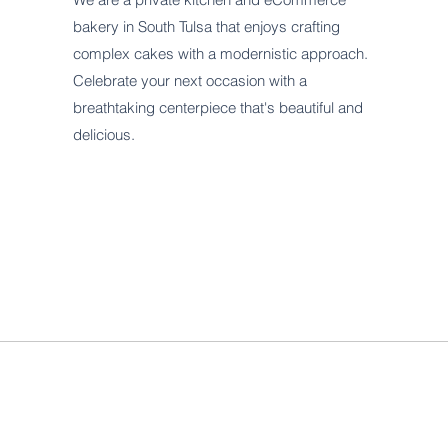
bakery in South Tulsa that enjoys crafting
complex cakes with a modernistic approach.
Celebrate your next occasion with a
breathtaking centerpiece that's beautiful and
delicious.