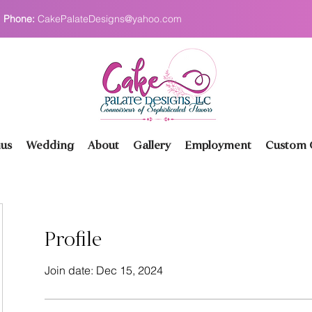
Phone:
CakePalateDesigns@yahoo.com
us
Wedding
About
Gallery
Employment
Custom O
Profile
Join date: Dec 15, 2024