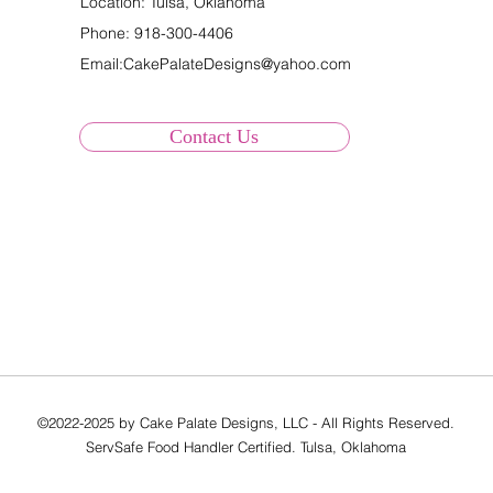
Location: Tulsa, Oklahoma
Phone:
918-300-4406
Email:
CakePalateDesigns@yahoo.com
Contact Us
©2022-2025 by Cake Palate Designs, LLC - All Rights Reserved.
ServSafe Food Handler Certified. Tulsa, Oklahoma