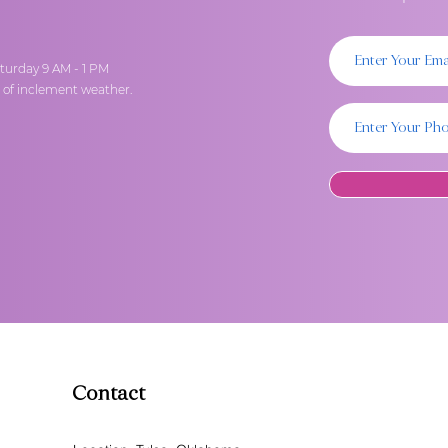
turday 9 AM - 1 PM
t of inclement weather.
Contact