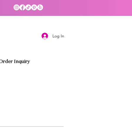
Log In
rder Inquiry