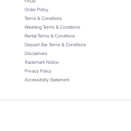
FAQs
Order Policy
Terms & Conditions
Wedding Terms & Conditions
Rental Terms & Conditions
Dessert Bar Terms & Conditions
Disclaimers
Trademark Notice
Privacy Policy
Accessibility Statement