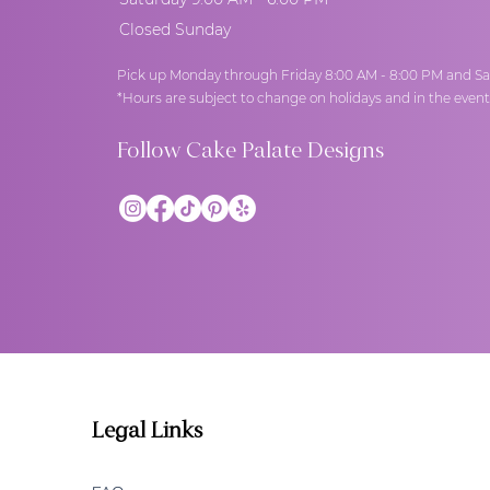
Closed Sunday
Pick up Monday through Friday 8:00 AM - 8:00 PM and Sa
*Hours are subject to change on holidays and in the even
Follow Cake Palate Designs
Legal Links