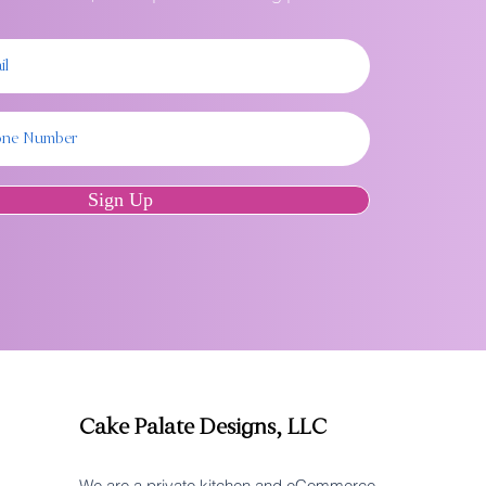
Sign Up
Cake Palate Designs, LLC
We are a private kitchen and eCommerce