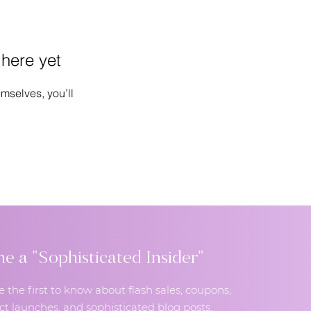
 here yet
mselves, you’ll
 a "Sophisticated Insider"
e the first to know about flash sales, coupons,
t launches, and sophisticated blog posts.