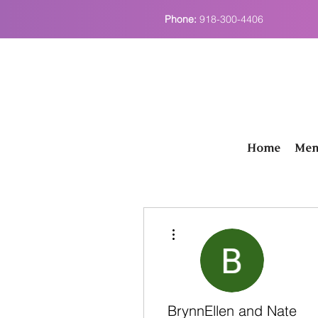
Phone:
918-300-4406
Home
Men
More actions
BrynnEllen and Nate