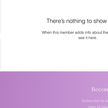
There’s nothing to show
When this member adds info about the
see it here.
Become
Subscribe to b
new produc