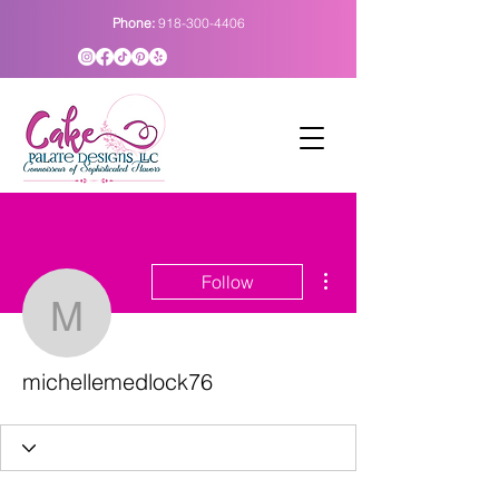
Phone:
918-300-4406
More actions
Follow
michellemedlock76
michellemedlock76