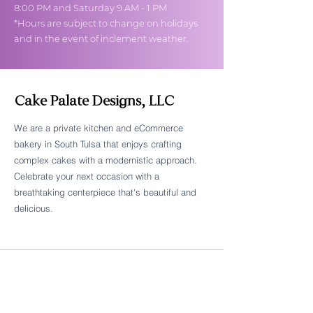
8:00 PM and Saturday 9 AM - 1 PM
*Hours are subject to change on holidays
and in the event of inclement weather.
Cake Palate Designs, LLC
We are a private kitchen and eCommerce
bakery in South Tulsa that enjoys crafting
Follow Cake Palate Designs
complex cakes with a modernistic approach.
Celebrate your next occasion with a
breathtaking centerpiece that's beautiful and
delicious.
Legal Links
FAQs