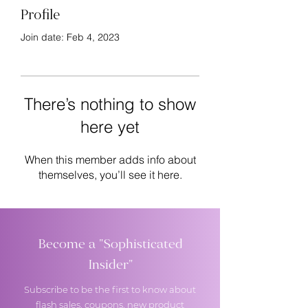
Profile
Join date: Feb 4, 2023
There’s nothing to show
here yet
When this member adds info about
themselves, you’ll see it here.
Become a "Sophisticated
Insider"
Subscribe to be the first to know about
flash sales, coupons, new product