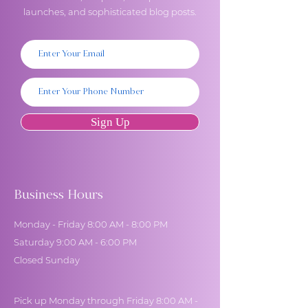
launches, and sophisticated blog posts.
Sign Up
Business Hours
Monday - Friday 8:00 AM - 8:00 PM
Saturday 9:00 AM - 6:00 PM
Closed Sunday
Pick up Monday through Friday 8:00 AM -