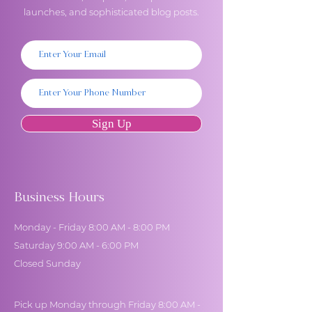
launches, and sophisticated blog posts.
Sign Up
Business Hours
Monday - Friday 8:00 AM - 8:00 PM
Saturday 9:00 AM - 6:00 PM
Closed Sunday
Pick up Monday through Friday 8:00 AM -