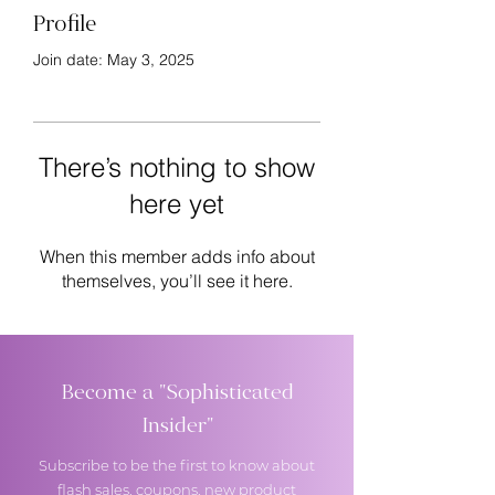
Profile
Join date: May 3, 2025
There’s nothing to show
here yet
When this member adds info about
themselves, you’ll see it here.
Become a "Sophisticated
Insider"
Subscribe to be the first to know about
flash sales, coupons, new product