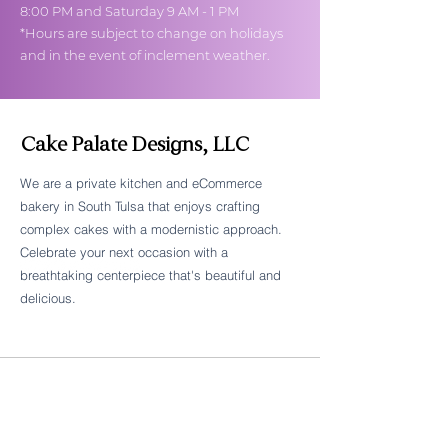
8:00 PM and Saturday 9 AM - 1 PM
*Hours are subject to change on holidays
and in the event of inclement weather.
Cake Palate Designs, LLC
We are a private kitchen and eCommerce
bakery in South Tulsa that enjoys crafting
Follow Cake Palate Designs
complex cakes with a modernistic approach.
Celebrate your next occasion with a
breathtaking centerpiece that's beautiful and
delicious.
Legal Links
FAQs