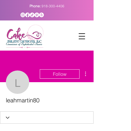
Phone:
918-300-4406
More actions
Follow
leahmartin80
leahmartin80