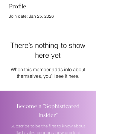
Profile
Join date: Jan 25, 2026
There’s nothing to show
here yet
When this member adds info about
themselves, you’ll see it here.
Become a "Sophisticated
Insider"
Subscribe to be the first to know about
flash sales, coupons, new product