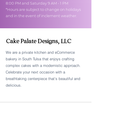
8:00 PM and Saturday 9 AM - 1 PM
*Hours are subject to change on holidays
and in the event of inclement weather.
Cake Palate Designs, LLC
We are a private kitchen and eCommerce
bakery in South Tulsa that enjoys crafting
Follow Cake Palate Designs
complex cakes with a modernistic approach.
Celebrate your next occasion with a
breathtaking centerpiece that's beautiful and
delicious.
Legal Links
FAQs