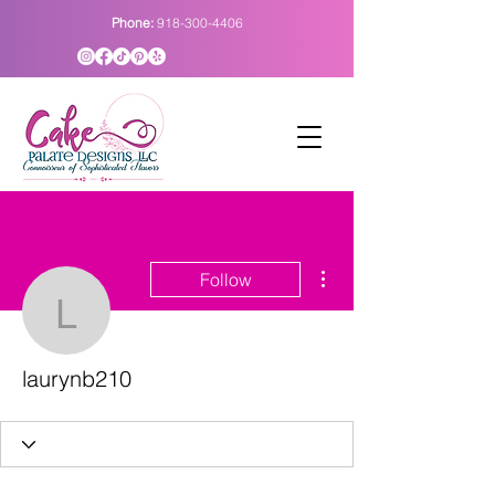
Phone:
918-300-4406
More actions
Follow
laurynb210
laurynb210