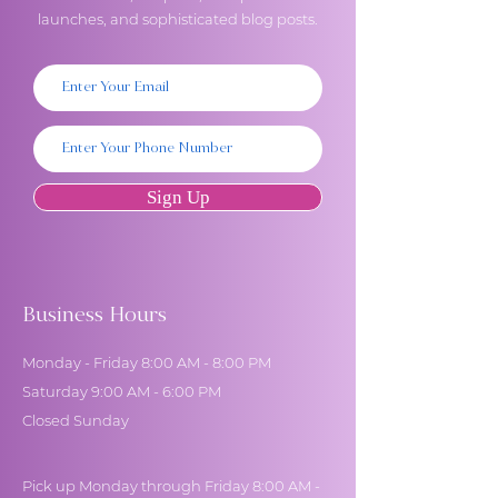
launches, and sophisticated blog posts.
Sign Up
Business Hours
Monday - Friday 8:00 AM - 8:00 PM
Saturday 9:00 AM - 6:00 PM
Closed Sunday
Pick up Monday through Friday 8:00 AM -