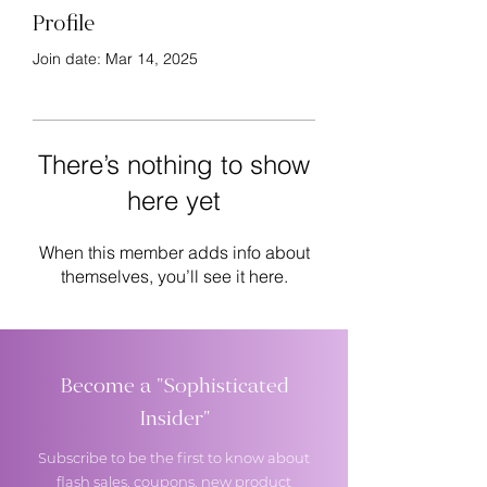
Profile
Join date: Mar 14, 2025
There’s nothing to show
here yet
When this member adds info about
themselves, you’ll see it here.
Become a "Sophisticated
Insider"
Subscribe to be the first to know about
flash sales, coupons, new product