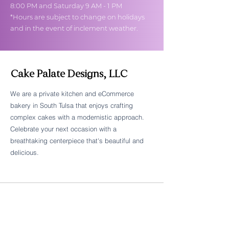
8:00 PM and Saturday 9 AM - 1 PM
*Hours are subject to change on holidays
and in the event of inclement weather.
Cake Palate Designs, LLC
We are a private kitchen and eCommerce
bakery in South Tulsa that enjoys crafting
Follow Cake Palate Designs
complex cakes with a modernistic approach.
Celebrate your next occasion with a
breathtaking centerpiece that's beautiful and
delicious.
Legal Links
FAQs