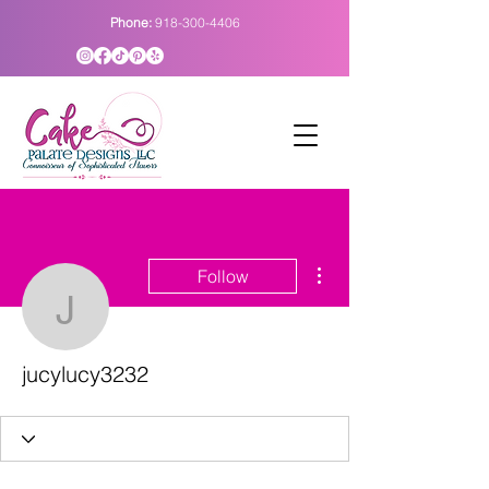
Phone:
918-300-4406
More actions
Follow
jucylucy3232
jucylucy3232