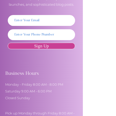
launches, and sophisticated blog posts.
Sign Up
Business Hours
Monday - Friday 8:00 AM - 8:00 PM
Saturday 9:00 AM - 6:00 PM
Closed Sunday
Pick up Monday through Friday 8:00 AM -