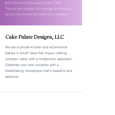
8:00 PM and Saturday 9 AM - 1 PM
*Hours are subject to change on holidays
and in the event of inclement weather.
Cake Palate Designs, LLC
We are a private kitchen and eCommerce
bakery in South Tulsa that enjoys crafting
Follow Cake Palate Designs
complex cakes with a modernistic approach.
Celebrate your next occasion with a
breathtaking centerpiece that's beautiful and
delicious.
Legal Links
FAQs