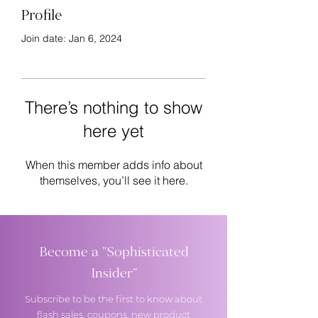
Profile
Join date: Jan 6, 2024
There’s nothing to show
here yet
When this member adds info about
themselves, you’ll see it here.
Become a "Sophisticated
Insider"
Subscribe to be the first to know about
flash sales, coupons, new product