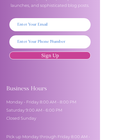
launches, and sophisticated blog posts.
Sign Up
Business Hours
Monday - Friday 8:00 AM - 8:00 PM
Saturday 9:00 AM - 6:00 PM
Closed Sunday
Pick up Monday through Friday 8:00 AM -