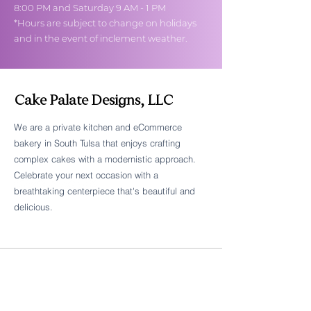
8:00 PM and Saturday 9 AM - 1 PM
*Hours are subject to change on holidays
and in the event of inclement weather.
Cake Palate Designs, LLC
We are a private kitchen and eCommerce
bakery in South Tulsa that enjoys crafting
Follow Cake Palate Designs
complex cakes with a modernistic approach.
Celebrate your next occasion with a
breathtaking centerpiece that's beautiful and
delicious.
Legal Links
FAQs