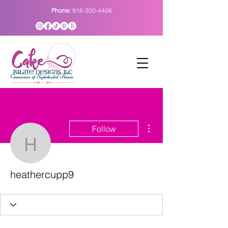
Phone:
918-300-4406
More actions
Follow
heathercupp9
heathercupp9