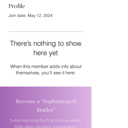
Profile
Join date: May 12, 2024
There’s nothing to show
here yet
When this member adds info about
themselves, you’ll see it here.
Become a "Sophisticated
Insider"
Subscribe to be the first to know about
flash sales, coupons, new product