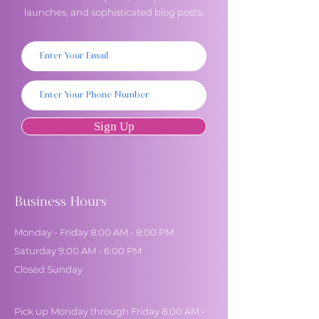
launches, and sophisticated blog posts.
Sign Up
Business Hours
Monday - Friday 8:00 AM - 8:00 PM
Saturday 9:00 AM - 6:00 PM
Closed Sunday
Pick up Monday through Friday 8:00 AM -