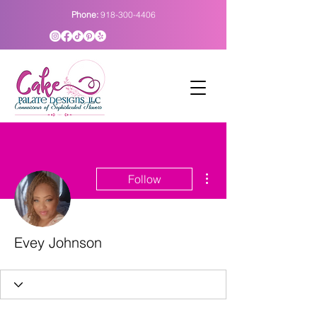
Phone:
918-300-4406
More actions
Follow
Evey Johnson