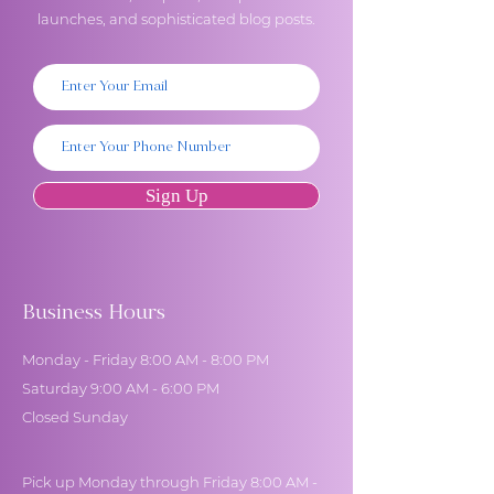
launches, and sophisticated blog posts.
Sign Up
Business Hours
Monday - Friday 8:00 AM - 8:00 PM
Saturday 9:00 AM - 6:00 PM
Closed Sunday
Pick up Monday through Friday 8:00 AM -