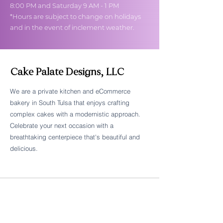
8:00 PM and Saturday 9 AM - 1 PM
*Hours are subject to change on holidays
and in the event of inclement weather.
Cake Palate Designs, LLC
We are a private kitchen and eCommerce
bakery in South Tulsa that enjoys crafting
Follow Cake Palate Designs
complex cakes with a modernistic approach.
Celebrate your next occasion with a
breathtaking centerpiece that's beautiful and
delicious.
Legal Links
FAQs