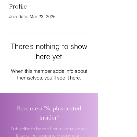
Profile
Join date: Mar 23, 2026
There’s nothing to show
here yet
When this member adds info about
themselves, you’ll see it here.
Become a "Sophisticated
Insider"
Subscribe to be the first to know about
flash sales, coupons, new product