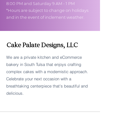
8:00 PM and Saturday 9 AM - 1 PM
*Hours are subject to change on holidays
and in the event of inclement weather.
Cake Palate Designs, LLC
We are a private kitchen and eCommerce
bakery in South Tulsa that enjoys crafting
Follow Cake Palate Designs
complex cakes with a modernistic approach.
Celebrate your next occasion with a
breathtaking centerpiece that's beautiful and
delicious.
Legal Links
FAQs