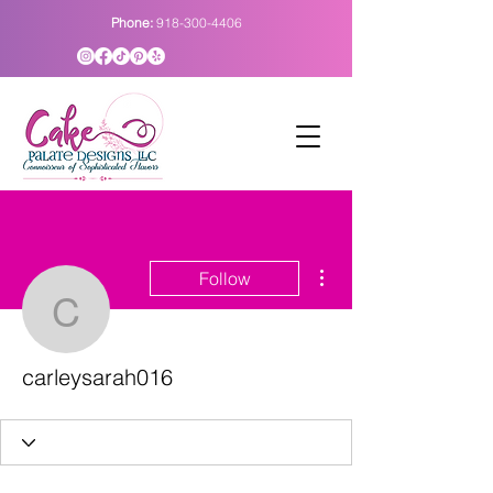
Phone:
918-300-4406
More actions
Follow
carleysarah016
carleysarah016