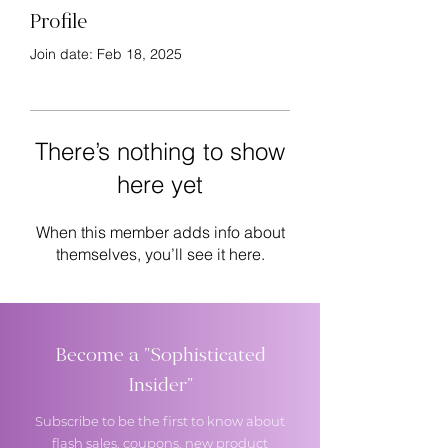
Profile
Join date: Feb 18, 2025
There’s nothing to show
here yet
When this member adds info about
themselves, you’ll see it here.
Become a "Sophisticated
Insider"
Subscribe to be the first to know about
flash sales, coupons, new product