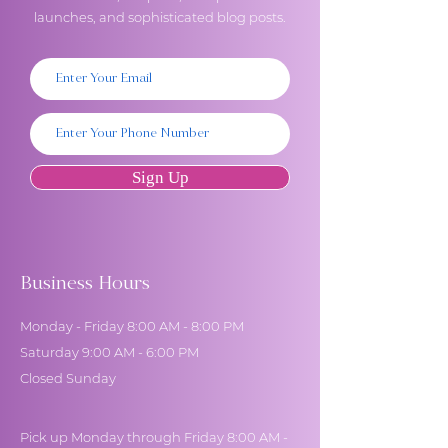
launches, and sophisticated blog posts.
Sign Up
Business Hours
Monday - Friday 8:00 AM - 8:00 PM
Saturday 9:00 AM - 6:00 PM
Closed Sunday
Pick up Monday through Friday 8:00 AM -