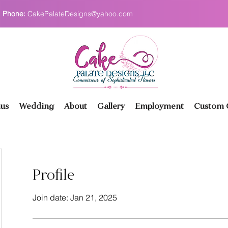
Phone:
CakePalateDesigns@yahoo.com
us
Wedding
About
Gallery
Employment
Custom O
Profile
Join date: Jan 21, 2025