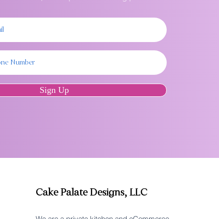
Sign Up
Cake Palate Designs, LLC
We are a private kitchen and eCommerce