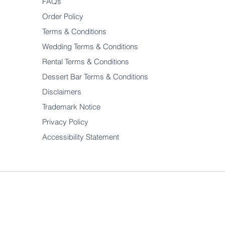
FAQs
Order Policy
Terms & Conditions
Wedding Terms & Conditions
Rental Terms & Conditions
Dessert Bar Terms & Conditions
Disclaimers
Trademark Notice
Privacy Policy
Accessibility Statement