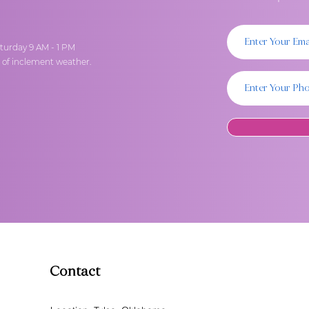
turday 9 AM - 1 PM
t of inclement weather.
Contact