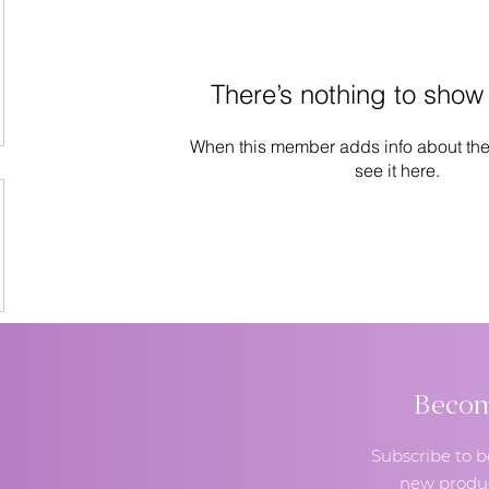
There’s nothing to show
When this member adds info about the
see it here.
Become
Subscribe to b
new produc