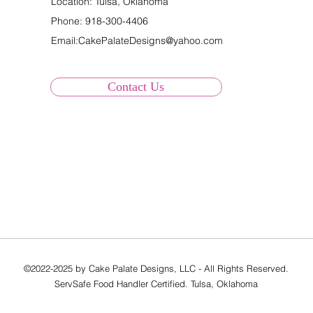
Location: Tulsa, Oklahoma
Phone:
918-300-4406
Email:
CakePalateDesigns@yahoo.com
Contact Us
©2022-2025 by Cake Palate Designs, LLC - All Rights Reserved.
ServSafe Food Handler Certified. Tulsa, Oklahoma