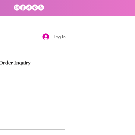
Log In
rder Inquiry