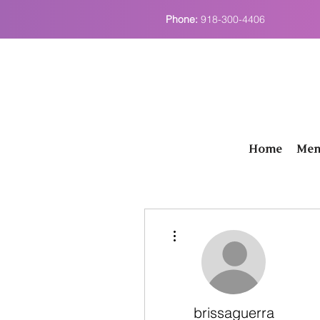
Phone:
918-300-4406
Home
Men
More actions
brissaguerra