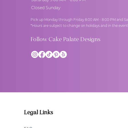
Closed Sunday
Pick up Monday through Friday 8:00 AM - 8:00 PM and Sa
*Hours are subject to change on holidays and in the even
Follow Cake Palate Designs
Legal Links