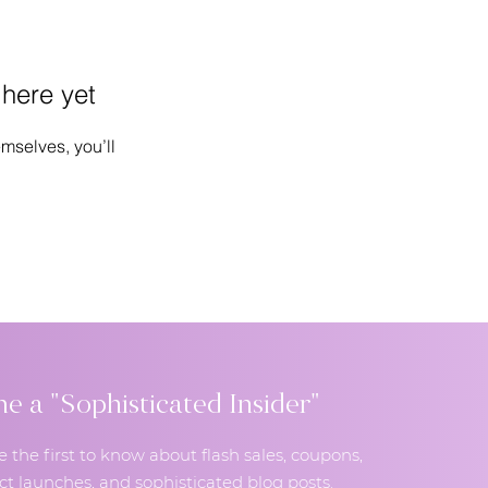
 here yet
mselves, you’ll
 a "Sophisticated Insider"
e the first to know about flash sales, coupons,
t launches, and sophisticated blog posts.