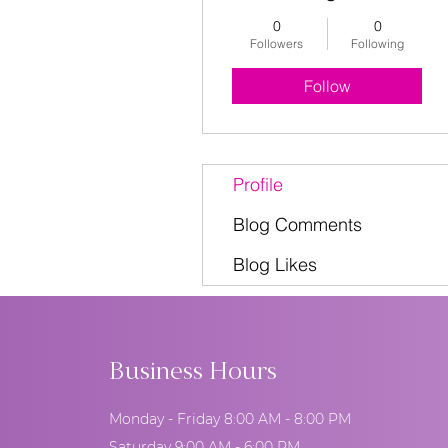
0
0
Followers
Following
Follow
Profile
Blog Comments
Blog Likes
Business Hours
Monday - Friday 8:00 AM - 8:00 PM
Saturday 9:00 AM - 6:00 PM