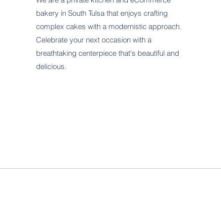
bakery in South Tulsa that enjoys crafting
complex cakes with a modernistic approach.
Celebrate your next occasion with a
breathtaking centerpiece that's beautiful and
delicious.