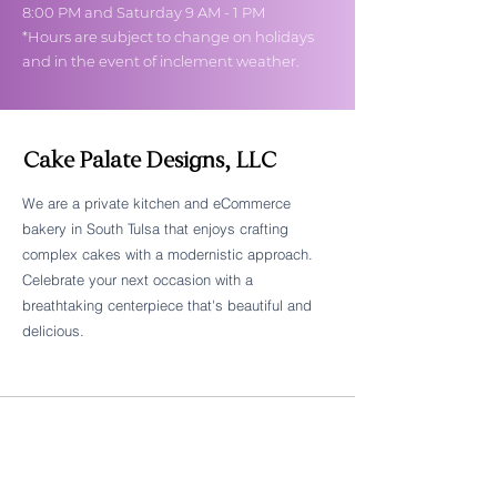
8:00 PM and Saturday 9 AM - 1 PM
*Hours are subject to change on holidays
and in the event of inclement weather.
Cake Palate Designs, LLC
We are a private kitchen and eCommerce
bakery in South Tulsa that enjoys crafting
Follow Cake Palate Designs
complex cakes with a modernistic approach.
Celebrate your next occasion with a
breathtaking centerpiece that's beautiful and
delicious.
Legal Links
FAQs