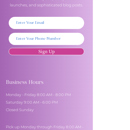
launches, and sophisticated blog posts.
Sign Up
Business Hours
Monday - Friday 8:00 AM - 8:00 PM
Saturday 9:00 AM - 6:00 PM
Closed Sunday
Pick up Monday through Friday 8:00 AM -