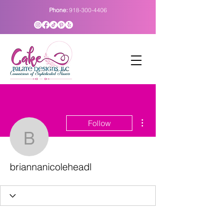
Phone:
918-300-4406
More actions
Follow
briannanicoleheadl
briannanicoleheadl