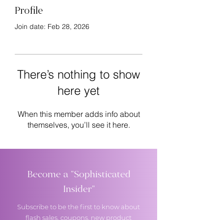
Profile
Join date: Feb 28, 2026
There’s nothing to show
here yet
When this member adds info about
themselves, you’ll see it here.
Become a "Sophisticated
Insider"
Subscribe to be the first to know about
flash sales, coupons, new product