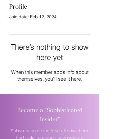
Profile
Join date: Feb 12, 2024
There’s nothing to show
here yet
When this member adds info about
themselves, you’ll see it here.
Become a "Sophisticated
Insider"
Subscribe to be the first to know about
flash sales, coupons, new product