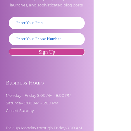
launches, and sophisticated blog posts.
Sign Up
Business Hours
Monday - Friday 8:00 AM - 8:00 PM
Saturday 9:00 AM - 6:00 PM
Closed Sunday
Pick up Monday through Friday 8:00 AM -