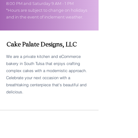
8:00 PM and Saturday 9 AM - 1 PM
*Hours are subject to change on holidays
and in the event of inclement weather.
Cake Palate Designs, LLC
We are a private kitchen and eCommerce
bakery in South Tulsa that enjoys crafting
Follow Cake Palate Designs
complex cakes with a modernistic approach.
Celebrate your next occasion with a
breathtaking centerpiece that's beautiful and
delicious.
Legal Links
FAQs