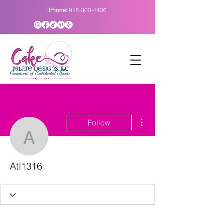
Phone:
918-300-4406
More actions
Follow
Atl1316
Atl1316