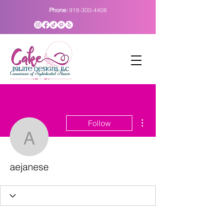
Phone:
918-300-4406
More actions
Follow
aejanese
aejanese