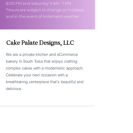
8:00 PM and Saturday 9 AM - 1 PM
*Hours are subject to change on holidays
and in the event of inclement weather.
Cake Palate Designs, LLC
We are a private kitchen and eCommerce
bakery in South Tulsa that enjoys crafting
Follow Cake Palate Designs
complex cakes with a modernistic approach.
Celebrate your next occasion with a
breathtaking centerpiece that's beautiful and
delicious.
Legal Links
FAQs