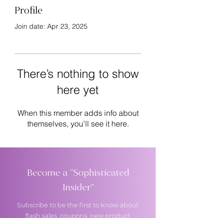
Profile
Join date: Apr 23, 2025
There’s nothing to show
here yet
When this member adds info about
themselves, you’ll see it here.
Become a "Sophisticated
Insider"
Subscribe to be the first to know about
flash sales, coupons, new product