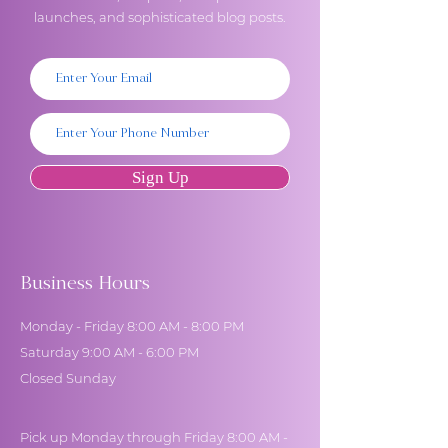
launches, and sophisticated blog posts.
Sign Up
Business Hours
Monday - Friday 8:00 AM - 8:00 PM
Saturday 9:00 AM - 6:00 PM
Closed Sunday
Pick up Monday through Friday 8:00 AM -