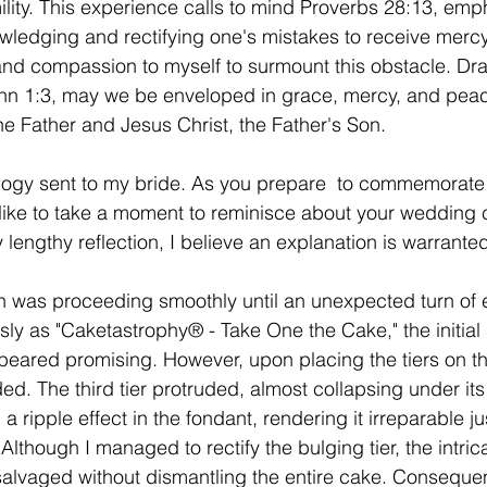
ity. This experience calls to mind Proverbs 28:13, emph
ledging and rectifying one's mistakes to receive mercy
and compassion to myself to surmount this obstacle. Dr
ohn 1:3, may we be enveloped in grace, mercy, and peac
e Father and Jesus Christ, the Father's Son.
gy sent to my bride. As you prepare
 to commemorate y
 like to take a moment to reminisce about your wedding 
y lengthy reflection, I believe an explanation is warrante
 was proceeding smoothly until an unexpected turn of e
ly as "Caketastrophy® - Take One the Cake," the initial 
ppeared promising. However, upon placing the tiers on th
ed. The third tier protruded, almost collapsing under it
a ripple effect in the fondant, rendering it irreparable j
lthough I managed to rectify the bulging tier, the intric
salvaged without dismantling the entire cake. Consequen