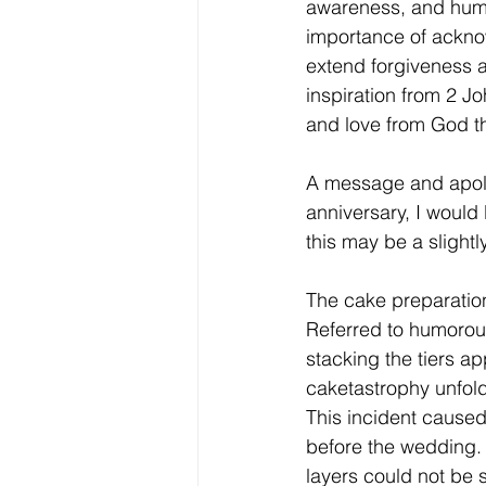
awareness, and humil
importance of acknow
extend forgiveness 
inspiration from 2 J
and love from God th
A message and apolo
anniversary, I would
this may be a slightl
The cake preparation
Referred to humorous
stacking the tiers a
caketastrophy unfold
This incident caused 
before the wedding. A
layers could not be 