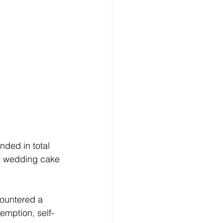
ded in total 
st wedding cake 
countered a 
emption, self-