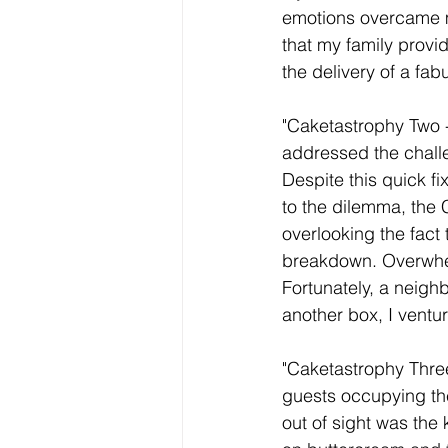
emotions overcame me
that my family prov
the delivery of a fab
"Caketastrophy Two -
addressed the challe
Despite this quick f
to the dilemma, the 
overlooking the fact
breakdown. Overwhelm
Fortunately, a neigh
another box, I ventur
"Caketastrophy Thre
guests occupying the
out of sight was the