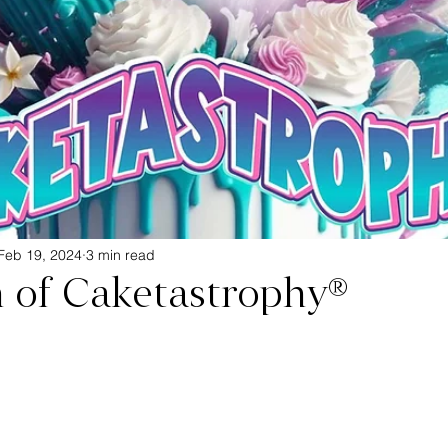
Feb 19, 2024
3 min read
h of Caketastrophy®