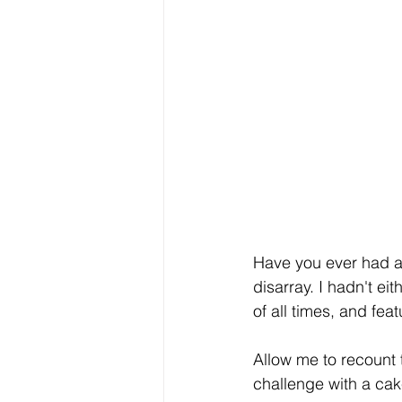
Have you ever had a
disarray. I hadn't e
of all times, and fea
Allow me to recount 
challenge with a cak