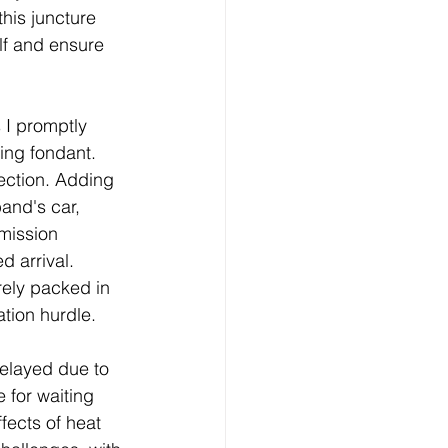
his juncture 
f and ensure 
 I promptly 
ing fondant. 
ection. Adding 
and's car, 
mission 
 arrival. 
rely packed in 
ation hurdle.
elayed due to 
 for waiting 
fects of heat 