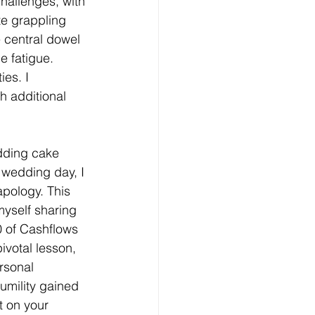
hallenges, with 
te grappling 
e central dowel 
e fatigue. 
es. I 
h additional 
dding cake 
 wedding day, I 
pology. This 
myself sharing 
0 of Cashflows 
votal lesson, 
rsonal 
umility gained 
t on your 