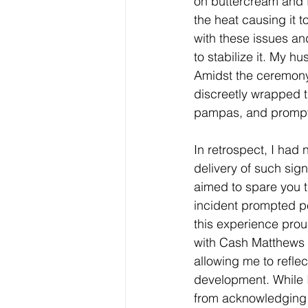
on buttercream and f
the heat causing it 
with these issues and
to stabilize it. My h
Amidst the ceremony,
discreetly wrapped t
pampas, and promptly
In retrospect, I had
delivery of such sig
aimed to spare you t
incident prompted pe
this experience prou
with Cash Matthews 
allowing me to refle
development. While I
from acknowledging m