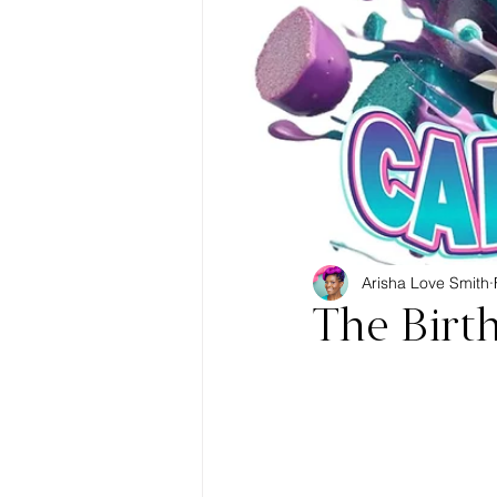
Arisha Love Smith
The Birt