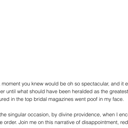
 moment you knew would be oh so spectacular, and it en
ither until what should have been heralded as the greate
tured in the top bridal magazines went poof in my face. 
the singular occasion, by divine providence, when I en
e order. Join me on this narrative of disappointment, red