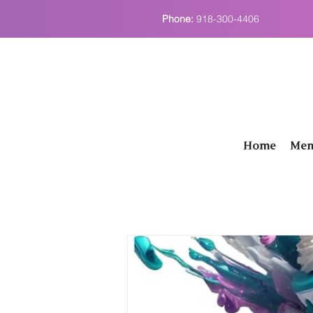
Phone:
918-300-4406
Home
Men