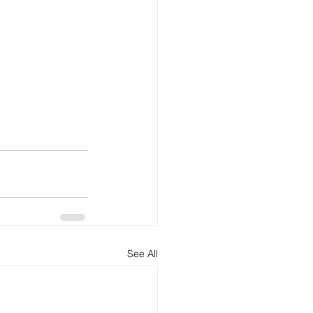
See All