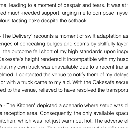
, leading to a moment of despair and tears. It was at t
ided much-needed support, urging me to compose mysel
ulous tasting cake despite the setback.
 The Delivery" recounts a moment of swift adaptation as
nges of concealing bulges and seams by skillfully layer
ix, the outcome fell short of my high standards upon insp
Cakesafe's height rendered it incompatible with my husb
 that my own truck was unavailable due to a recent trans
ed, I contacted the venue to notify them of my delayed
bor with a truck came to my aid. With the Cakesafe secu
ed to the venue, relieved to have resolved the transport
e - The Kitchen" depicted a scenario where setup was d
 reception area. Consequently, the only available space
 kitchen, which was not just warm but hot. The adverse ef