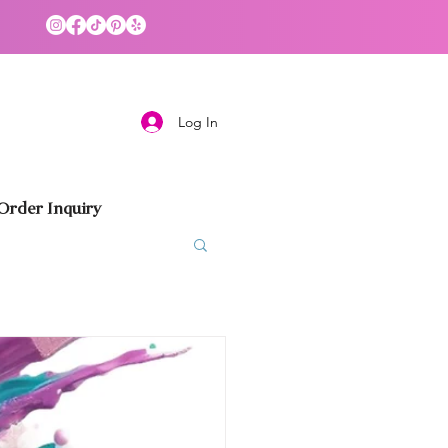
Log In
rder Inquiry