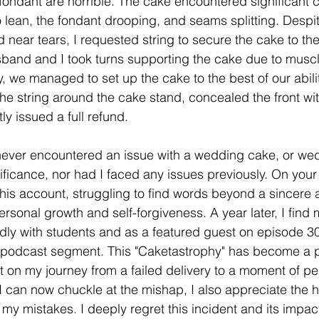
ondant are horrible. The cake encountered significant c
to lean, the fondant drooping, and seams splitting. Despi
 near tears, I requested string to secure the cake to th
usband and I took turns supporting the cake due to muscl
 we managed to set up the cake to the best of our abiliti
he string around the cake stand, concealed the front wit
 issued a full refund.
 never encountered an issue with a wedding cake, or we
nificance, nor had I faced any issues previously. On your
his account, struggling to find words beyond a sincere a
rsonal growth and self-forgiveness. A year later, I find 
dly with students and as a featured guest on episode 3
podcast segment. This "Caketastrophy" has become a pi
ct on my journey from a failed delivery to a moment of pe
 can now chuckle at the mishap, I also appreciate the h
y mistakes. I deeply regret this incident and its impac