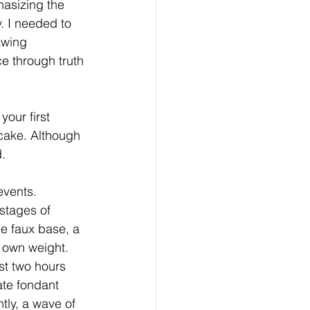
asizing the 
. I needed to 
awing 
e through truth 
our first 
cake. Although 
d.
vents. 
stages of 
e faux base, a 
s own weight. 
ust two hours 
ate fondant 
tly, a wave of 