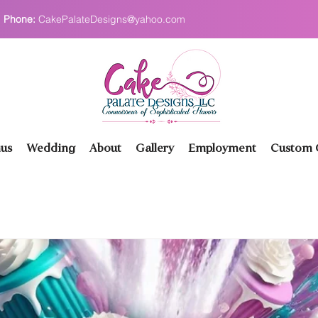
Phone:
CakePalateDesigns@yahoo.com
us
Wedding
About
Gallery
Employment
Custom O