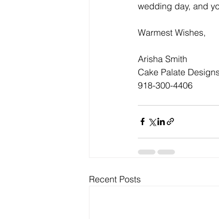
wedding day, and yo
Warmest Wishes,
Arisha Smith
Cake Palate Design
918-300-4406 
Recent Posts