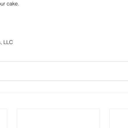
ur cake.
s, LLC